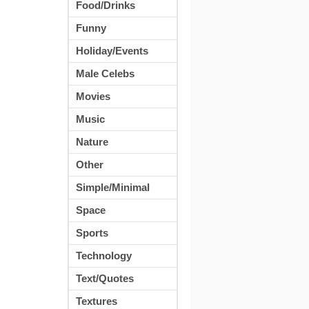
Food/Drinks
Funny
Holiday/Events
Male Celebs
Movies
Music
Nature
Other
Simple/Minimal
Space
Sports
Technology
Text/Quotes
Textures