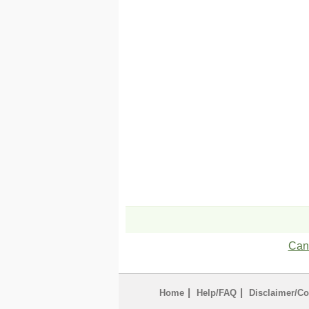
Can'
|
|
Home
Help/FAQ
Disclaimer/Co