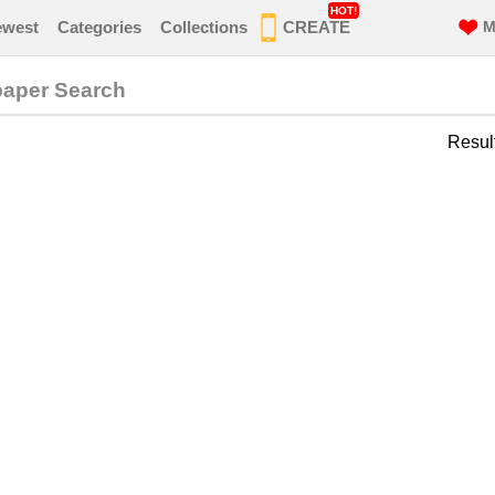
HOT!
ewest
Categories
Collections
CREATE
M
paper Search
Resul