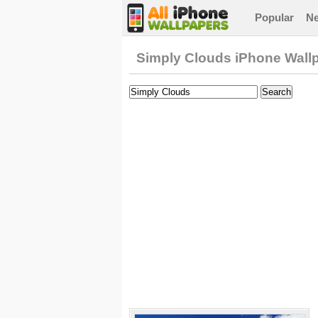
Popular
N
Simply Clouds iPhone Wall