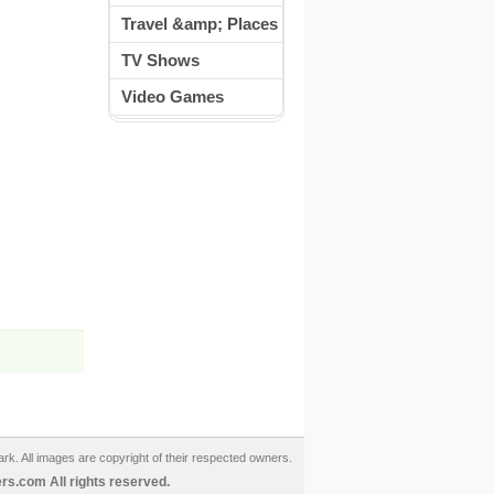
Travel &amp; Places
TV Shows
Video Games
ark. All images are copyright of their respected owners.
s.com All rights reserved.