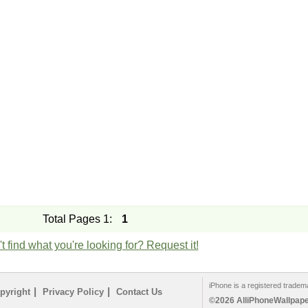
Total Pages 1:
1
t find what you're looking for? Request it!
iPhone is a registered tradem
|
|
pyright
Privacy Policy
Contact Us
©2026 AlliPhoneWallpaper