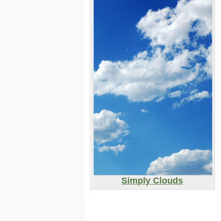
Simply Clouds