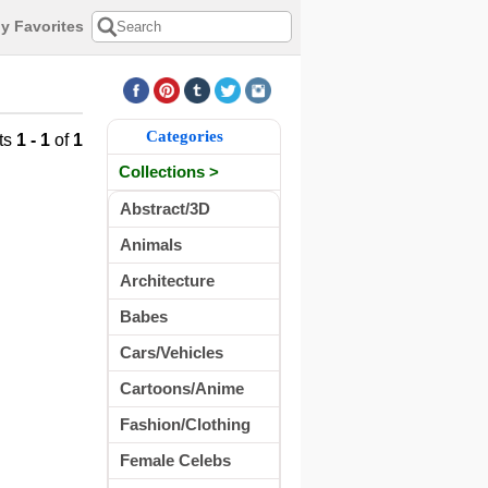
y Favorites
Categories
ts
1 - 1
of
1
Collections >
Abstract/3D
Animals
Architecture
Babes
Cars/Vehicles
Cartoons/Anime
Fashion/Clothing
Female Celebs