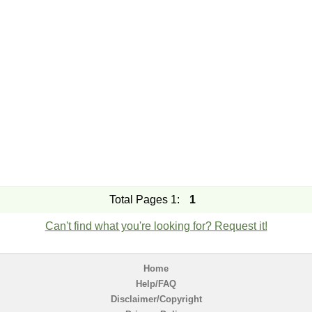
Total Pages 1:
1
Can't find what you're looking for? Request it!
Home
Help/FAQ
Disclaimer/Copyright