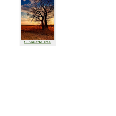
Silhouette Tree