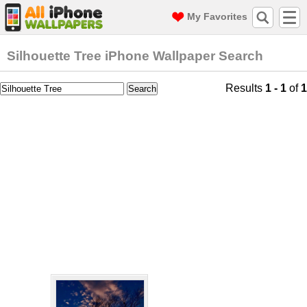
My Favorites
Silhouette Tree iPhone Wallpaper Search
Results
1 - 1
of
1