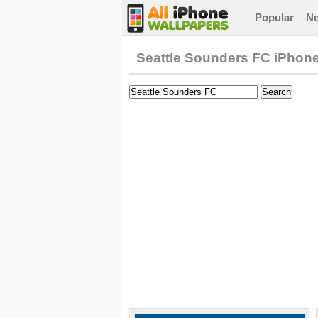
Popular
N
Seattle Sounders FC iPhon