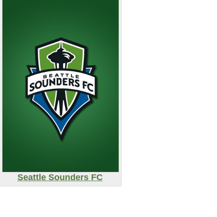
Seattle Sounders FC