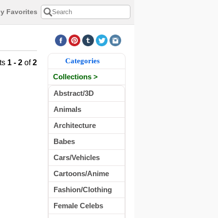
y Favorites
Categories
ts
1 - 2
of
2
Collections >
Abstract/3D
Animals
Architecture
Babes
Cars/Vehicles
Cartoons/Anime
Fashion/Clothing
Female Celebs