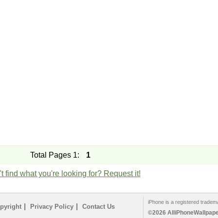
Total Pages 1:
1
t find what you're looking for? Request it!
iPhone is a registered tradem
|
|
pyright
Privacy Policy
Contact Us
©2026 AlliPhoneWallpaper