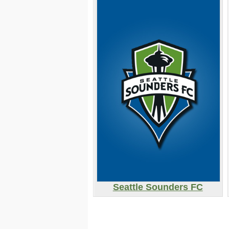
Seattle Sounders FC