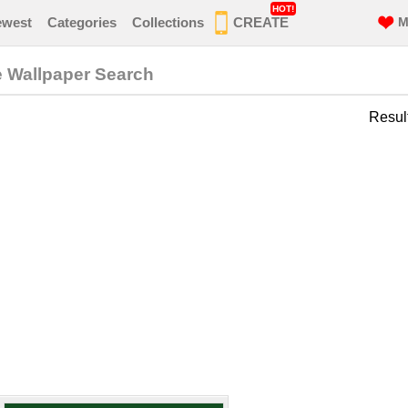
HOT!
ewest
Categories
Collections
CREATE
M
e Wallpaper Search
Resul