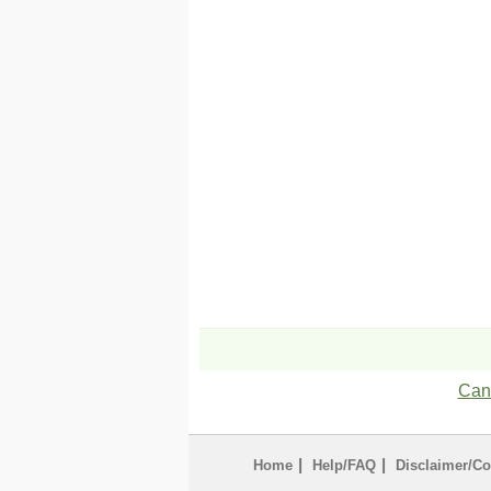
Can'
|
|
Home
Help/FAQ
Disclaimer/Co