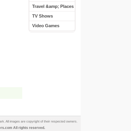
Travel &amp; Places
TV Shows
Video Games
ark. All images are copyright of their respected owners.
s.com All rights reserved.