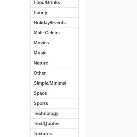
Food/Drinks
Funny
Holiday/Events
Male Celebs
Movies
Music
Nature
Other
Simple/Minimal
Space
Sports
Technology
Text/Quotes
Textures