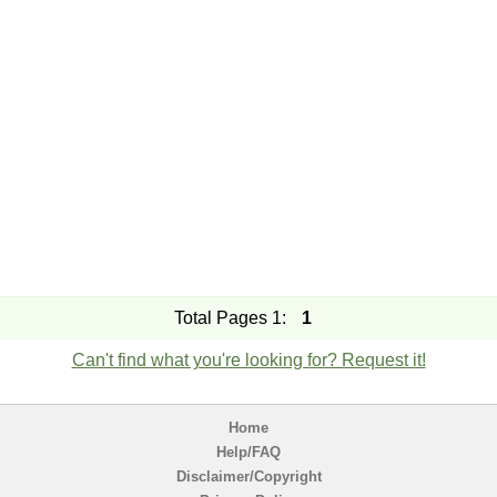
Total Pages 1:
1
Can't find what you're looking for? Request it!
Home
Help/FAQ
Disclaimer/Copyright