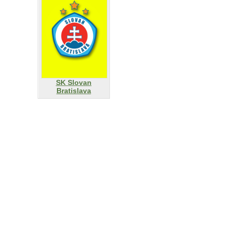
SK Slovan
Bratislava