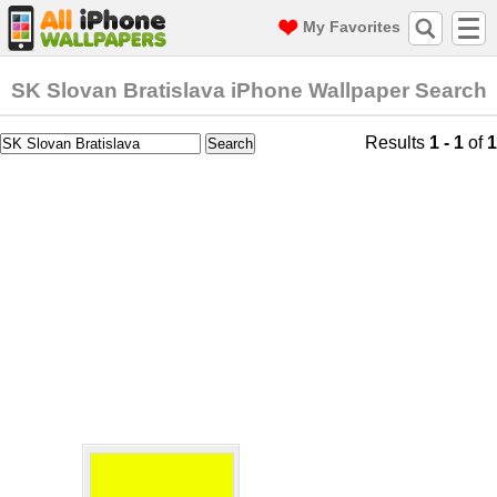
My Favorites
SK Slovan Bratislava iPhone Wallpaper Search
Results
1 - 1
of
1