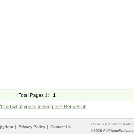
Total Pages 1:
1
t find what you're looking for? Request it!
iPhone is a registered tradem
|
|
pyright
Privacy Policy
Contact Us
©2026 AlliPhoneWallpaper