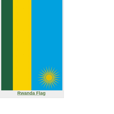
Rwanda Flag