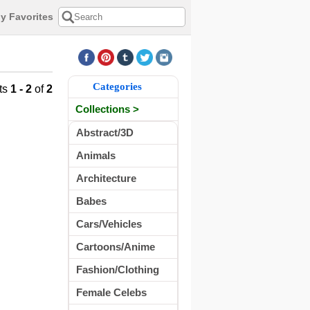
y Favorites
Categories
ts
1 - 2
of
2
Collections >
Abstract/3D
Animals
Architecture
Babes
Cars/Vehicles
Cartoons/Anime
Fashion/Clothing
Female Celebs