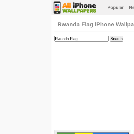
Popular
N
Rwanda Flag iPhone Wallpa