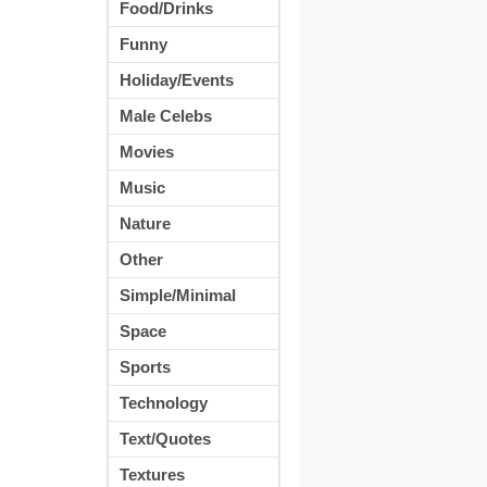
Food/Drinks
Funny
Holiday/Events
Male Celebs
Movies
Music
Nature
Other
Simple/Minimal
Space
Sports
Technology
Text/Quotes
Textures