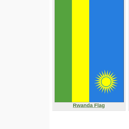
Rwanda Flag