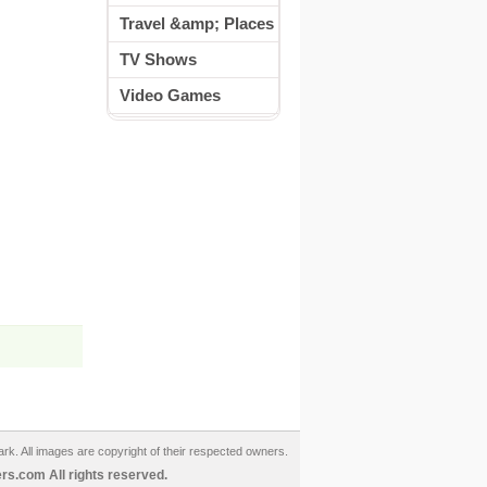
Travel &amp; Places
TV Shows
Video Games
ark. All images are copyright of their respected owners.
s.com All rights reserved.