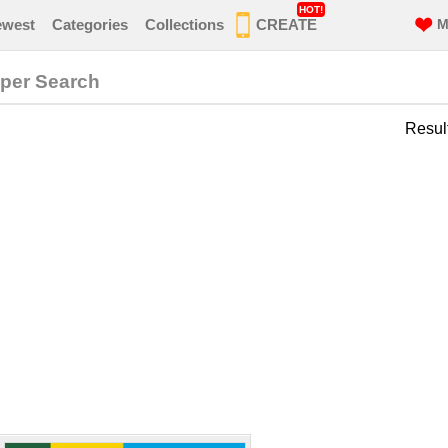
HOT!
ewest
Categories
Collections
CREATE
M
per Search
Resul