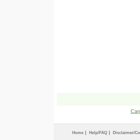
Can'
|
|
Home
Help/FAQ
Disclaimer/Co