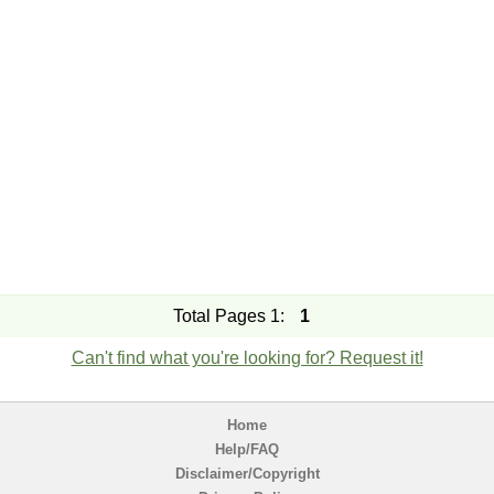
Total Pages 1:
1
Can't find what you're looking for? Request it!
Home
Help/FAQ
Disclaimer/Copyright