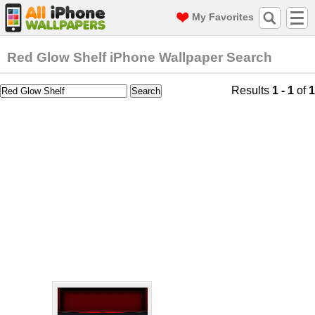
My Favorites
Red Glow Shelf iPhone Wallpaper Search
Results
1 - 1
of
1