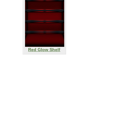
Red Glow Shelf