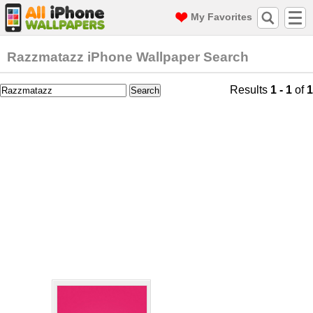
My Favorites
Razzmatazz iPhone Wallpaper Search
Results
1 - 1
of
1