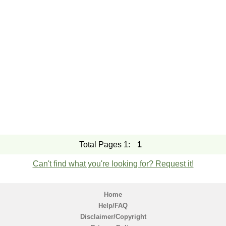
Total Pages 1:
1
Can't find what you're looking for? Request it!
Home
Help/FAQ
Disclaimer/Copyright