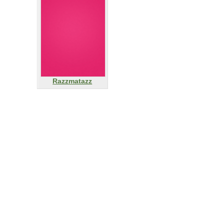
Razzmatazz