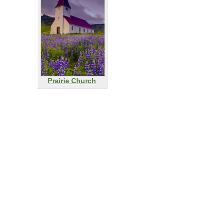
Prairie Church