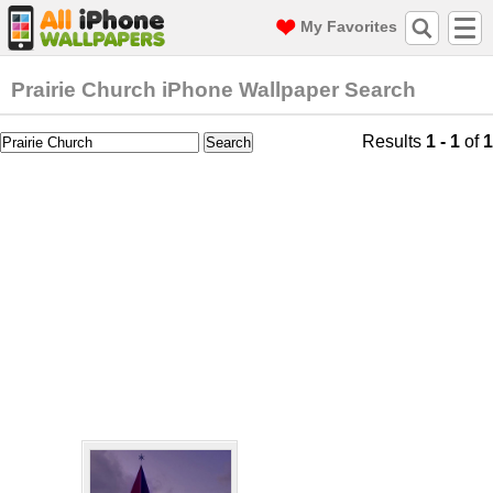
My Favorites
Prairie Church iPhone Wallpaper Search
Results
1 - 1
of
1