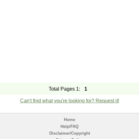
Total Pages 1:
1
Can't find what you're looking for? Request it!
Home
Help/FAQ
Disclaimer/Copyright