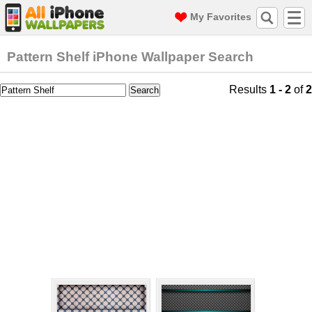
My Favorites
Pattern Shelf iPhone Wallpaper Search
Results
1 - 2
of
2