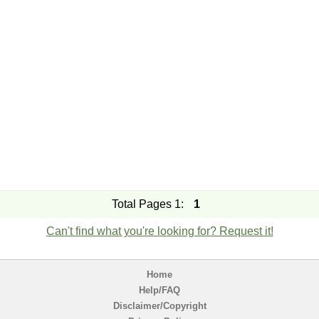
Total Pages 1:
1
Can't find what you're looking for? Request it!
Home
Help/FAQ
Disclaimer/Copyright