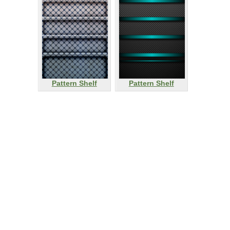
Pattern Shelf
Pattern Shelf