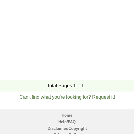
Total Pages 1:
1
Can't find what you're looking for? Request it!
Home
Help/FAQ
Disclaimer/Copyright