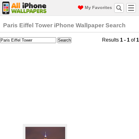
My Favorites
Paris Eiffel Tower iPhone Wallpaper Search
Results
1 - 1
of
1