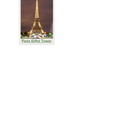
Paris Eiffel Tower