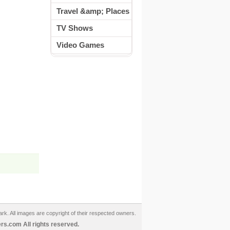
Travel &amp; Places
TV Shows
Video Games
ark. All images are copyright of their respected owners.
s.com All rights reserved.