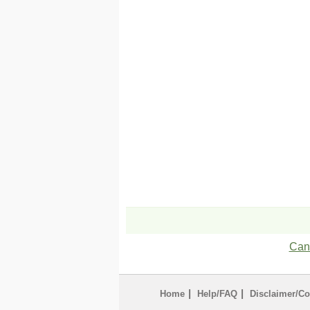
Can'
|
|
Home
Help/FAQ
Disclaimer/Co