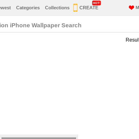
HOT!
ewest
Categories
Collections
CREATE
M
ion iPhone Wallpaper Search
Resul