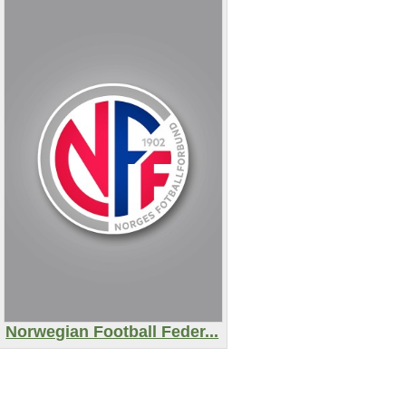
Norwegian Football Feder...