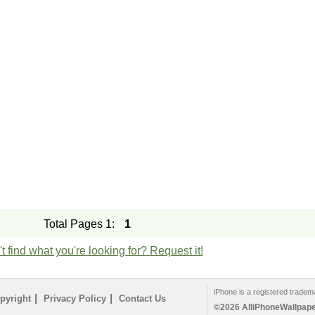
Total Pages 1:
1
t find what you're looking for? Request it!
iPhone is a registered tradem
|
|
pyright
Privacy Policy
Contact Us
©2026 AlliPhoneWallpaper