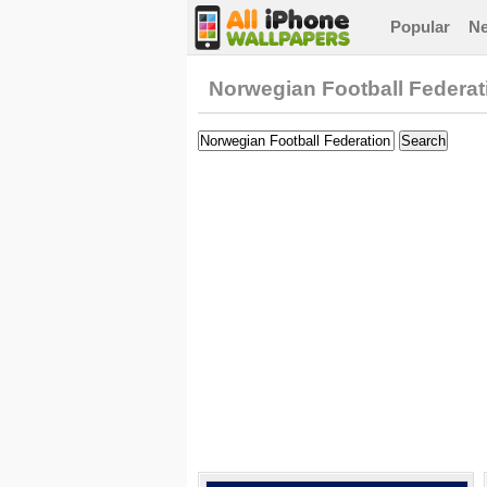
Popular
N
Norwegian Football Federat