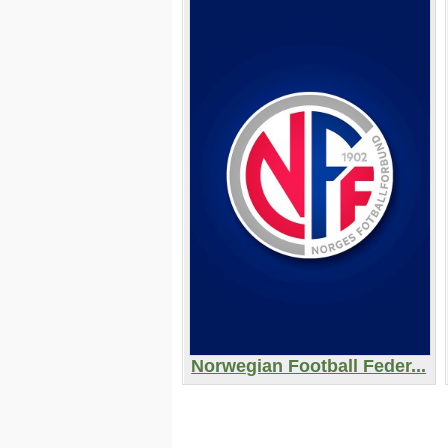
Norwegian Football Feder...