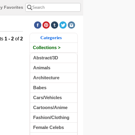
y Favorites
Categories
ts
1 - 2
of
2
Collections >
Abstract/3D
Animals
Architecture
Babes
Cars/Vehicles
Cartoons/Anime
Fashion/Clothing
Female Celebs