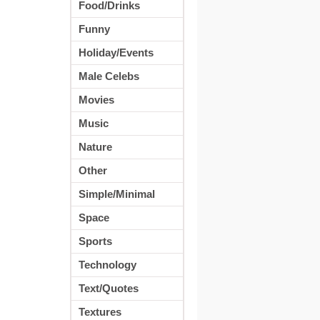
Food/Drinks
Funny
Holiday/Events
Male Celebs
Movies
Music
Nature
Other
Simple/Minimal
Space
Sports
Technology
Text/Quotes
Textures