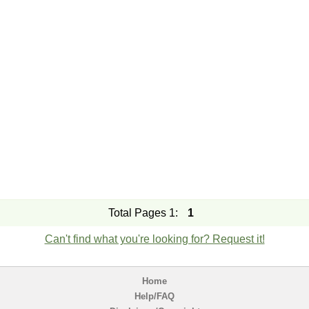
Total Pages 1:
1
Can't find what you're looking for? Request it!
Home
Help/FAQ