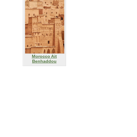
Morocco Ait
Benhaddou