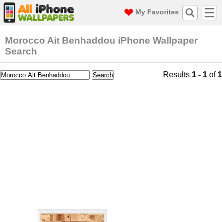
My Favorites
Morocco Ait Benhaddou iPhone Wallpaper
Search
Results
1 - 1
of
1