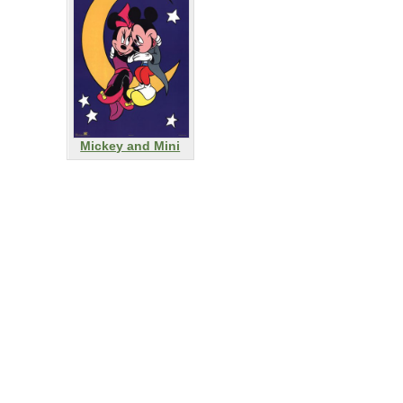
Mickey and Mini