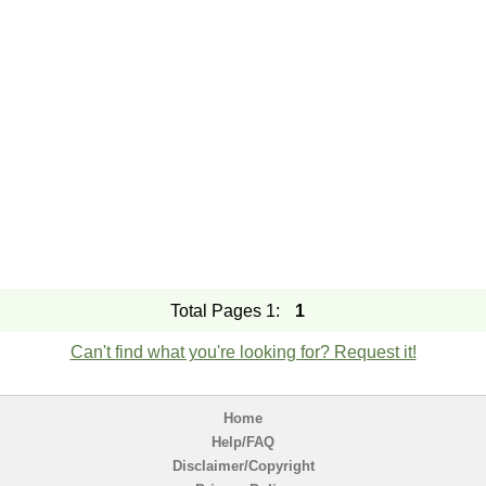
Total Pages 1:
1
Can't find what you're looking for? Request it!
Home
Help/FAQ
Disclaimer/Copyright