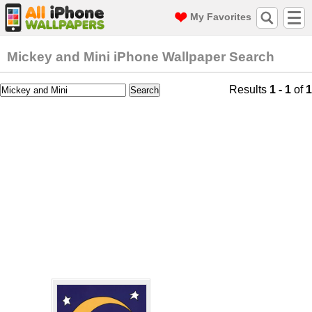
My Favorites
Mickey and Mini iPhone Wallpaper Search
Results
1 - 1
of
1