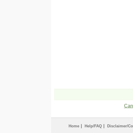
Can'
|
|
Home
Help/FAQ
Disclaimer/Co