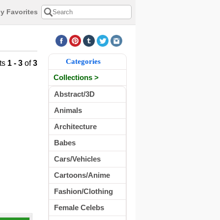
y Favorites
Categories
ts
1 - 3
of
3
Collections >
Abstract/3D
Animals
Architecture
Babes
Cars/Vehicles
Cartoons/Anime
Fashion/Clothing
Female Celebs