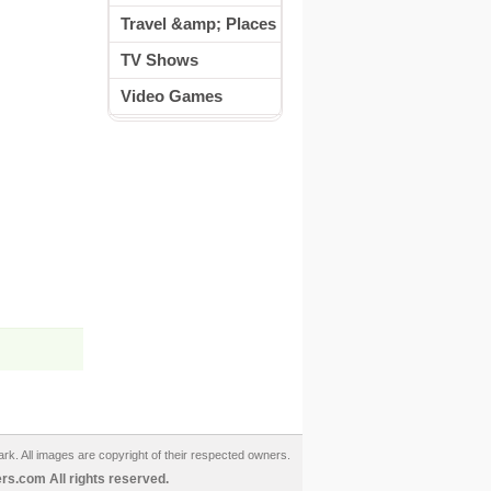
Travel &amp; Places
TV Shows
Video Games
ark. All images are copyright of their respected owners.
s.com All rights reserved.