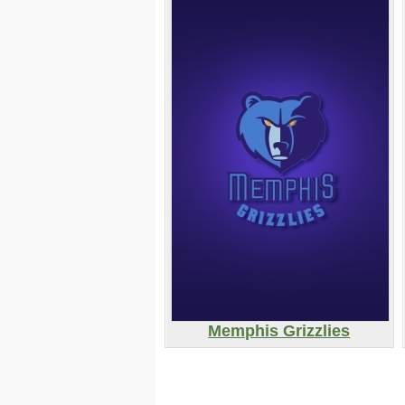
Memphis Grizzlies