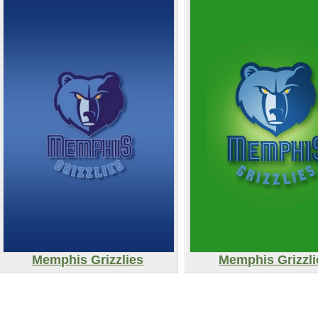
Memphis Grizzlies
Memphis Grizzli