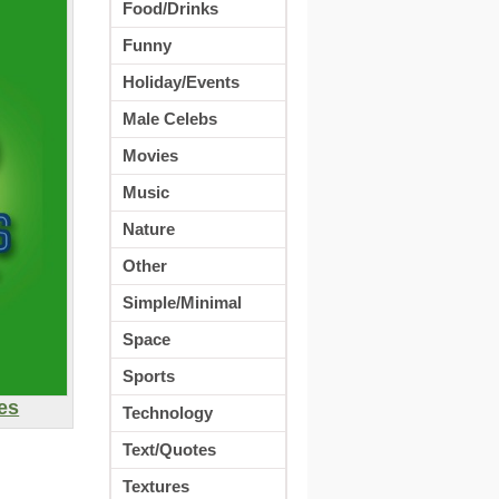
Food/Drinks
Funny
Holiday/Events
Male Celebs
Movies
Music
Nature
Other
Simple/Minimal
Space
Sports
es
Technology
Text/Quotes
Textures