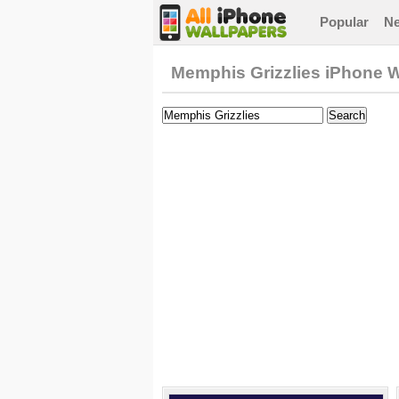
Popular
N
Memphis Grizzlies iPhone 