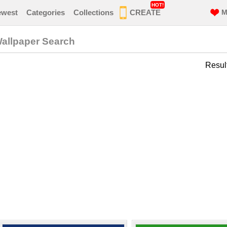
HOT!
ewest
Categories
Collections
CREATE
M
Wallpaper Search
Resul