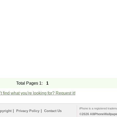
Total Pages 1:
1
t find what you're looking for? Request it!
iPhone is a registered tradem
|
|
pyright
Privacy Policy
Contact Us
©2026 AlliPhoneWallpaper