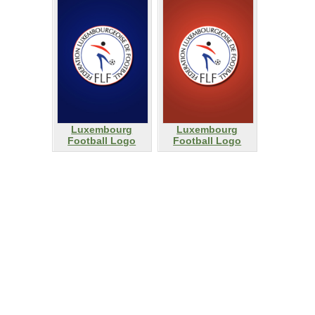
Luxembourg
Luxembourg
Football Logo
Football Logo