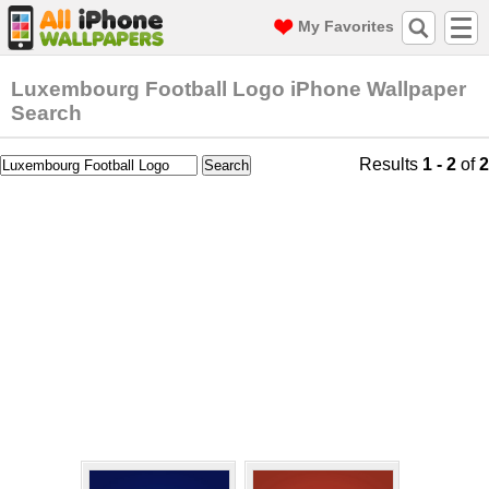
My Favorites
Luxembourg Football Logo iPhone Wallpaper
Search
Results
1 - 2
of
2