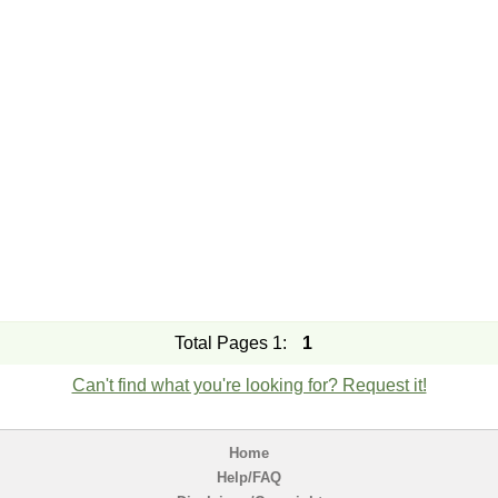
Total Pages 1:
1
Can't find what you're looking for? Request it!
Home
Help/FAQ