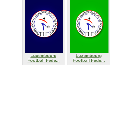
Luxembourg
Luxembourg
Football Fede...
Football Fede...