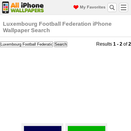
My Favorites
Luxembourg Football Federation iPhone
Wallpaper Search
Results
1 - 2
of
2