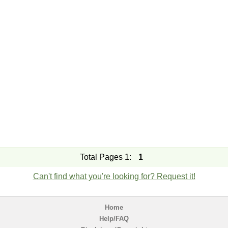
Total Pages 1:
1
Can't find what you're looking for? Request it!
Home
Help/FAQ