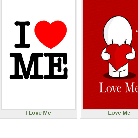
I Love Me
Love Me