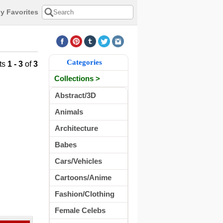
y Favorites
Categories
ts
1 - 3
of
3
Collections >
Abstract/3D
Animals
Architecture
Babes
Cars/Vehicles
Cartoons/Anime
Fashion/Clothing
Female Celebs