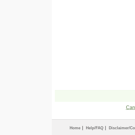
Can'
|
|
Home
Help/FAQ
Disclaimer/Co