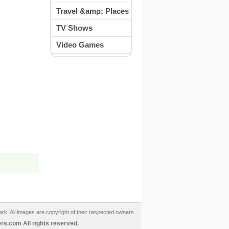
Travel &amp; Places
TV Shows
Video Games
ark. All images are copyright of their respected owners.
s.com All rights reserved.