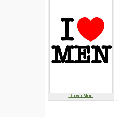
I Love Men