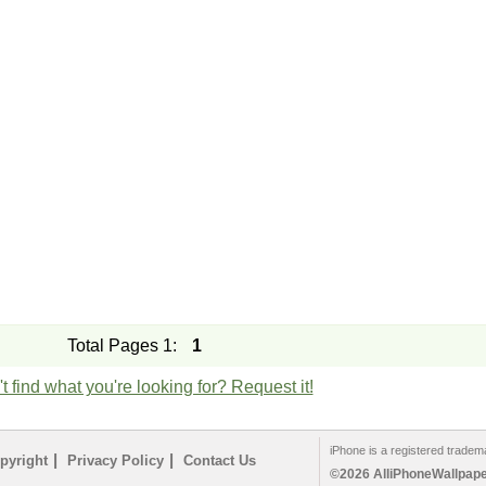
Total Pages 1:
1
t find what you're looking for? Request it!
iPhone is a registered tradem
|
|
pyright
Privacy Policy
Contact Us
©2026 AlliPhoneWallpaper