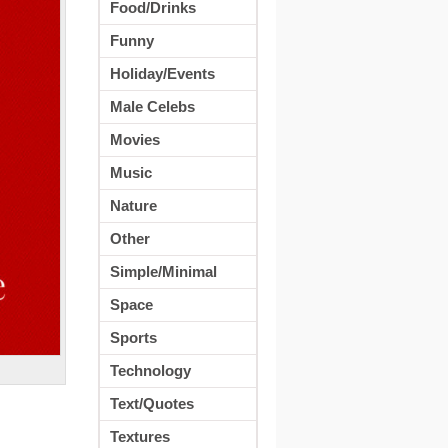
Food/Drinks
Funny
Holiday/Events
Male Celebs
Movies
Music
Nature
Other
Simple/Minimal
Space
Sports
Technology
Text/Quotes
Textures