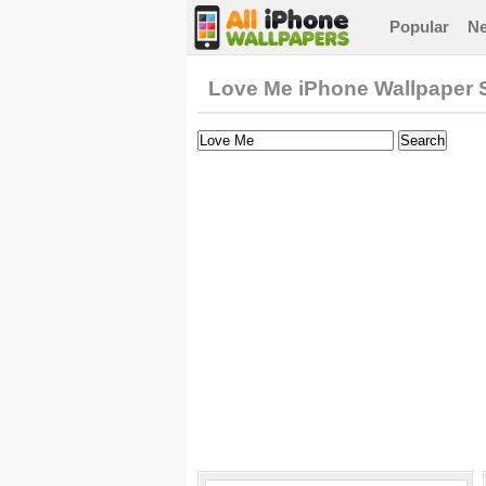
Popular
N
Love Me iPhone Wallpaper 