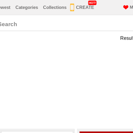
HOT!
ewest
Categories
Collections
CREATE
M
Search
Resul