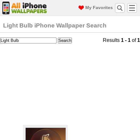
My Favorites
Light Bulb iPhone Wallpaper Search
Results
1 - 1
of
1