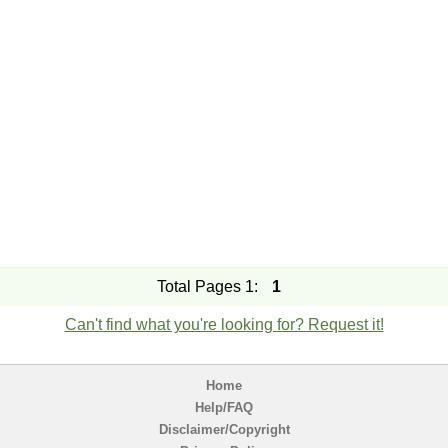
Total Pages 1:
1
Can't find what you're looking for? Request it!
Home
Help/FAQ
Disclaimer/Copyright