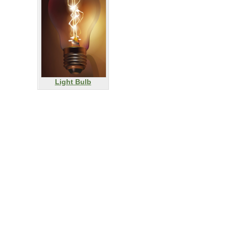
Light Bulb