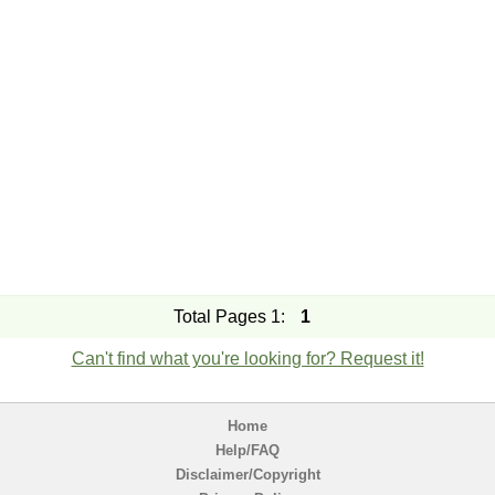
Total Pages 1:
1
Can't find what you're looking for? Request it!
Home
Help/FAQ
Disclaimer/Copyright