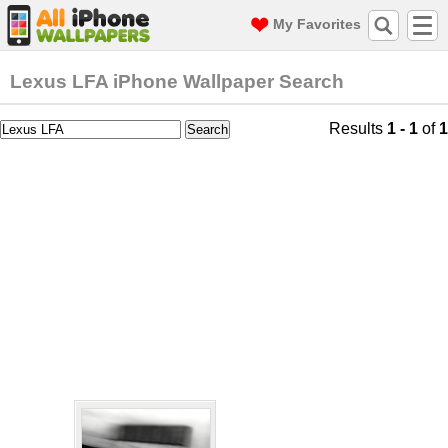
My Favorites
Lexus LFA iPhone Wallpaper Search
Results
1 - 1
of
1