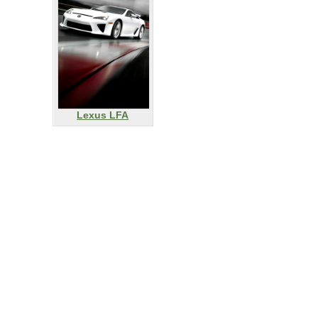
Lexus LFA