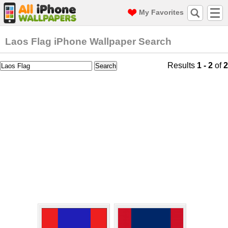
My Favorites
Laos Flag iPhone Wallpaper Search
Results
1 - 2
of
2