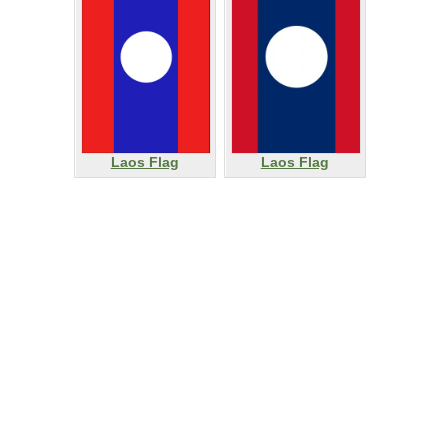
Laos Flag
Laos Flag