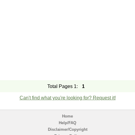
Total Pages 1:
1
Can't find what you're looking for? Request it!
Home
Help/FAQ
Disclaimer/Copyright