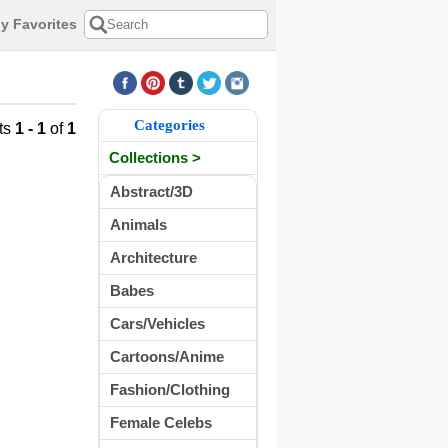
y Favorites
Categories
ts
1 - 1
of
1
Collections >
Abstract/3D
Animals
Architecture
Babes
Cars/Vehicles
Cartoons/Anime
Fashion/Clothing
Female Celebs