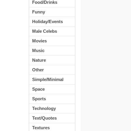
Food/Drinks
Funny
Holiday/Events
Male Celebs
Movies
Music
Nature
Other
Simple/Minimal
Space
Sports
Technology
Text/Quotes
Textures