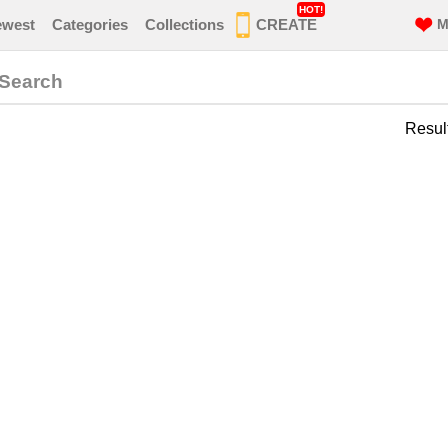
HOT!
ewest
Categories
Collections
CREATE
M
 Search
Resul