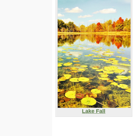
Lake Fall