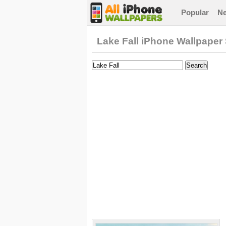
Popular
N
Lake Fall iPhone Wallpaper