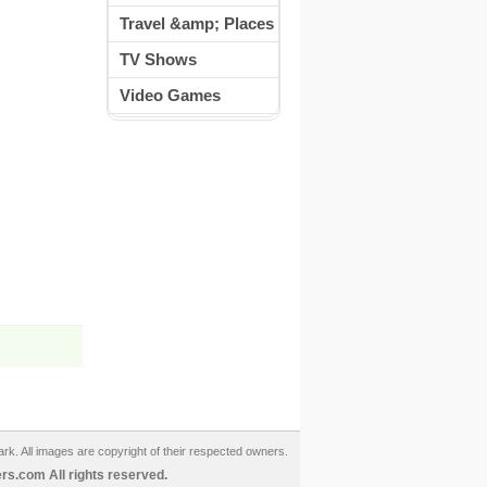
Travel &amp; Places
TV Shows
Video Games
ark. All images are copyright of their respected owners.
s.com All rights reserved.