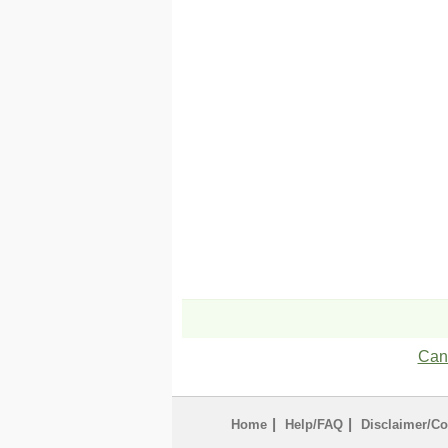
Can'
|
|
Home
Help/FAQ
Disclaimer/Co