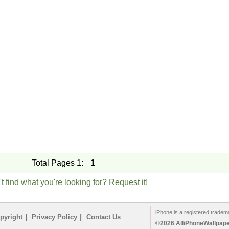
Total Pages 1:
1
t find what you're looking for? Request it!
iPhone is a registered tradem
|
|
pyright
Privacy Policy
Contact Us
©2026 AlliPhoneWallpaper