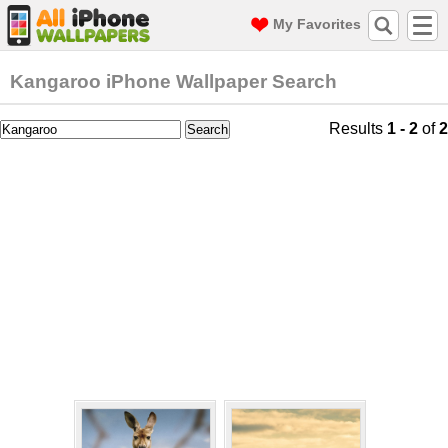
My Favorites
Kangaroo iPhone Wallpaper Search
Results
1 - 2
of
2