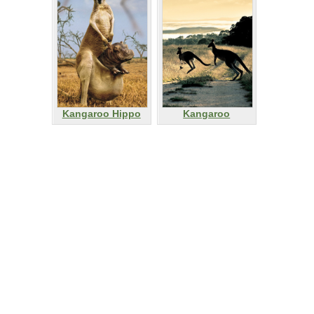
Kangaroo Hippo
Kangaroo