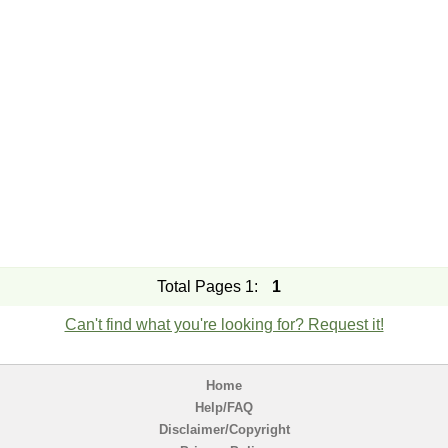
Total Pages 1:
1
Can't find what you're looking for? Request it!
Home
Help/FAQ
Disclaimer/Copyright