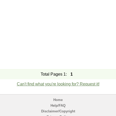
Total Pages 1:
1
Can't find what you're looking for? Request it!
Home
Help/FAQ
Disclaimer/Copyright