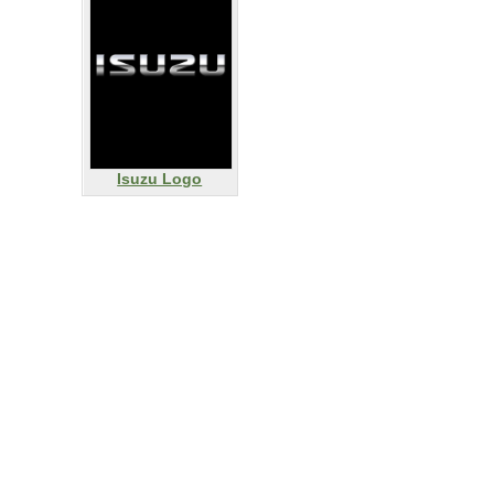
Isuzu Logo