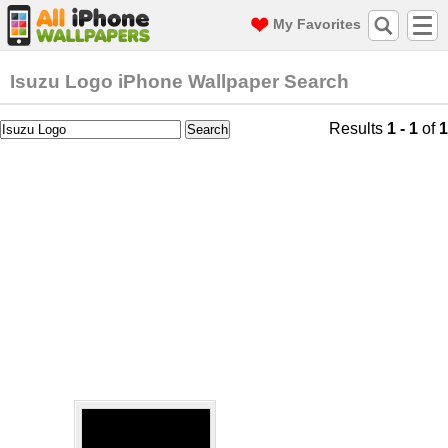
My Favorites
Isuzu Logo iPhone Wallpaper Search
Results
1 - 1
of
1