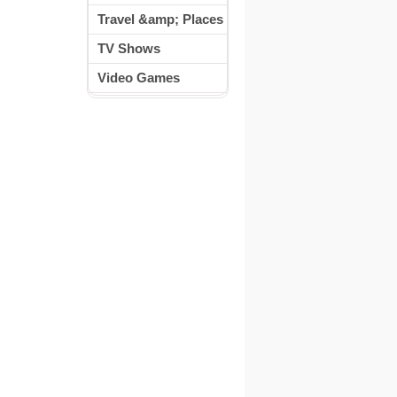
Travel &amp; Places
TV Shows
Video Games