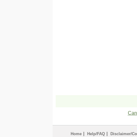
Can'
|
|
Home
Help/FAQ
Disclaimer/Co