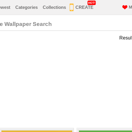
HOT!
ewest
Categories
Collections
CREATE
M
ne Wallpaper Search
Resul