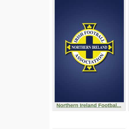
Northern Ireland Footbal...