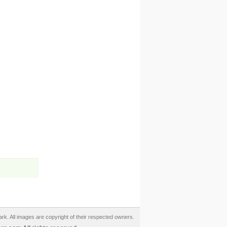
ark. All images are copyright of their respected owners.