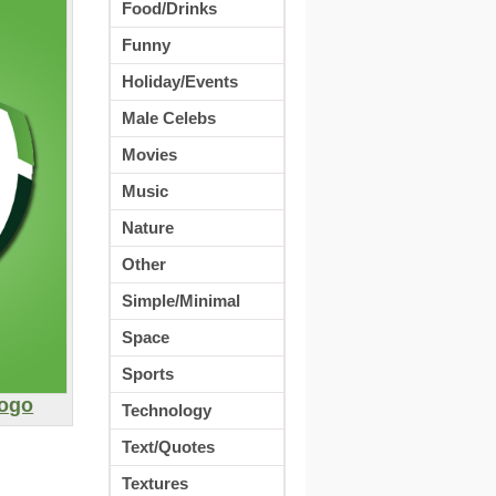
Food/Drinks
Funny
Holiday/Events
Male Celebs
Movies
Music
Nature
Other
Simple/Minimal
Space
Sports
Logo
Technology
Text/Quotes
Textures