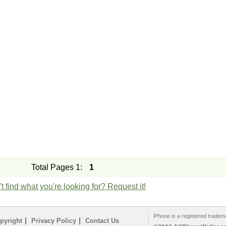
Total Pages 1:
1
t find what you're looking for? Request it!
iPhone is a registered tradem
|
|
pyright
Privacy Policy
Contact Us