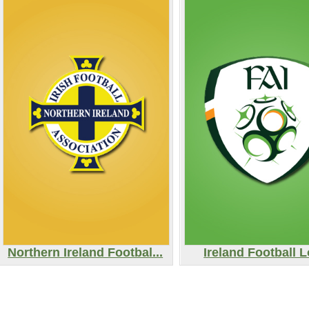
Northern Ireland Footbal...
Ireland Football 