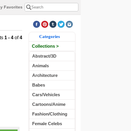
y Favorites
Categories
ts
1 - 4
of
4
Collections >
Abstract/3D
Animals
Architecture
Babes
Cars/Vehicles
Cartoons/Anime
Fashion/Clothing
Female Celebs