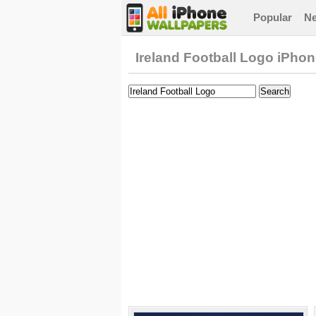
Popular
N
Ireland Football Logo iPho