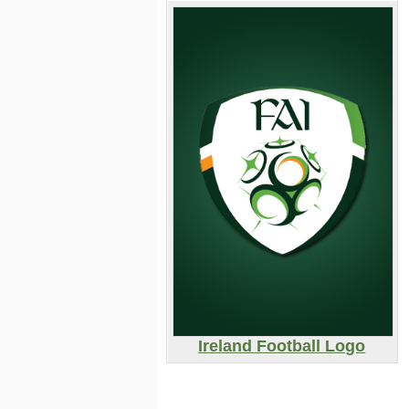
Ireland Football Logo