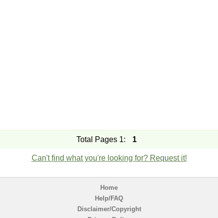
Total Pages 1:
1
Can't find what you're looking for? Request it!
Home
Help/FAQ
Disclaimer/Copyright