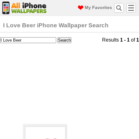
My Favorites
I Love Beer iPhone Wallpaper Search
Results
1 - 1
of
1