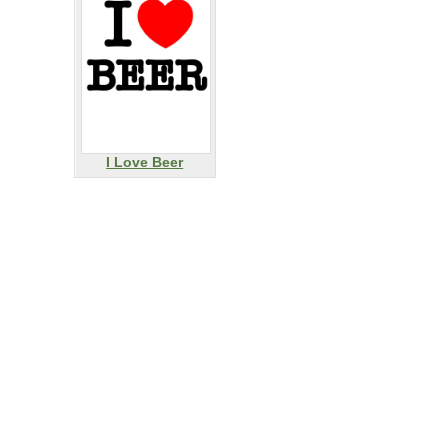
I Love Beer