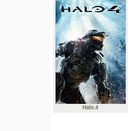
Halo 4