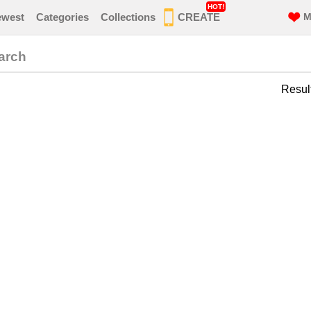
HOT!
ewest
Categories
Collections
CREATE
M
arch
Resul