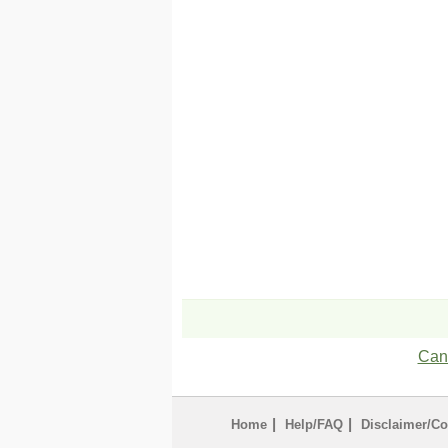
Can'
|
|
Home
Help/FAQ
Disclaimer/Co