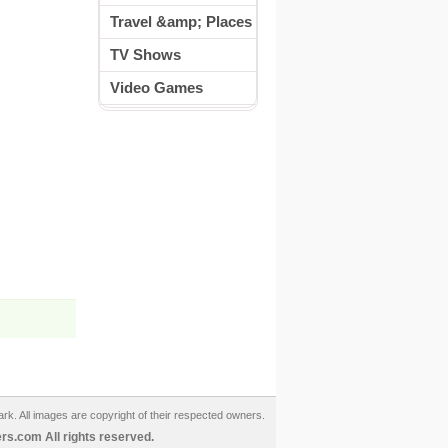
Travel &amp; Places
TV Shows
Video Games
ark. All images are copyright of their respected owners.
s.com All rights reserved.