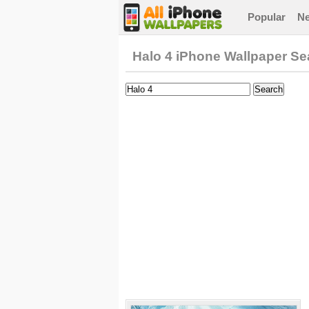
Popular
N
Halo 4 iPhone Wallpaper Se