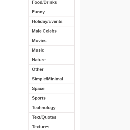
Food/Drinks
Funny
Holiday/Events
Male Celebs
Movies
Music
Nature
Other
Simple/Minimal
Space
Sports
Technology
Text/Quotes
Textures