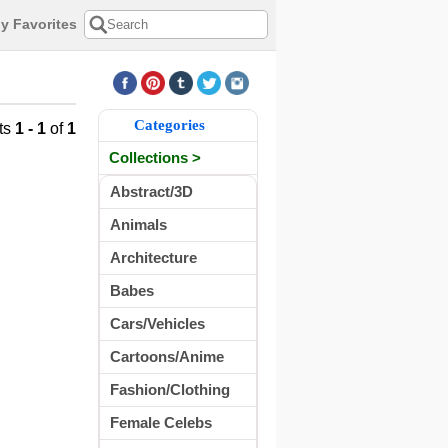
y Favorites
Categories
ts
1 - 1
of
1
Collections >
Abstract/3D
Animals
Architecture
Babes
Cars/Vehicles
Cartoons/Anime
Fashion/Clothing
Female Celebs