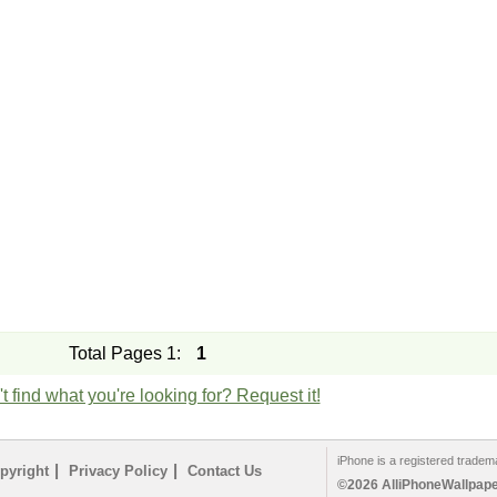
Total Pages 1:
1
t find what you're looking for? Request it!
iPhone is a registered tradem
|
|
pyright
Privacy Policy
Contact Us
©2026 AlliPhoneWallpaper