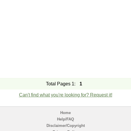
Total Pages 1:
1
Can't find what you're looking for? Request it!
Home
Help/FAQ
Disclaimer/Copyright