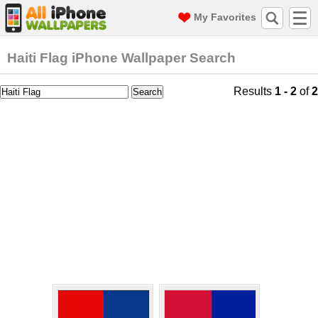
My Favorites
Haiti Flag iPhone Wallpaper Search
Results
1 - 2
of
2