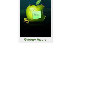
Greeny Apple