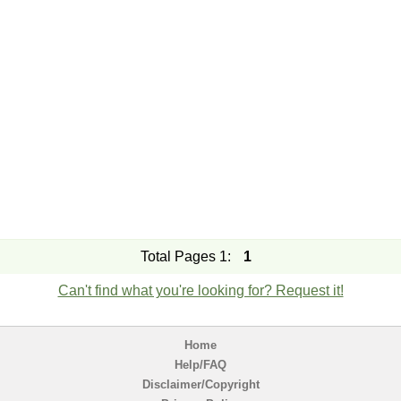
Total Pages 1:
1
Can't find what you're looking for? Request it!
Home
Help/FAQ
Disclaimer/Copyright