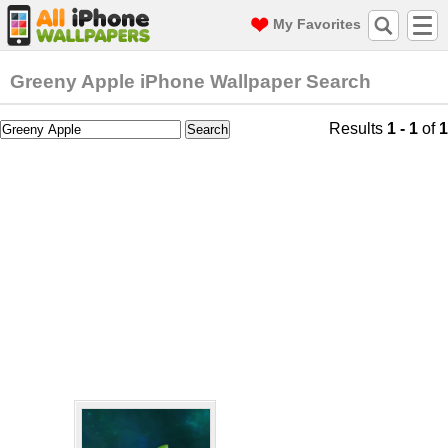
My Favorites
Greeny Apple iPhone Wallpaper Search
Results
1 - 1
of
1