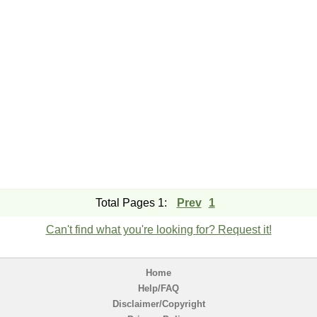
Total Pages 1:
Prev
1
Can't find what you're looking for? Request it!
Home
Help/FAQ
Disclaimer/Copyright