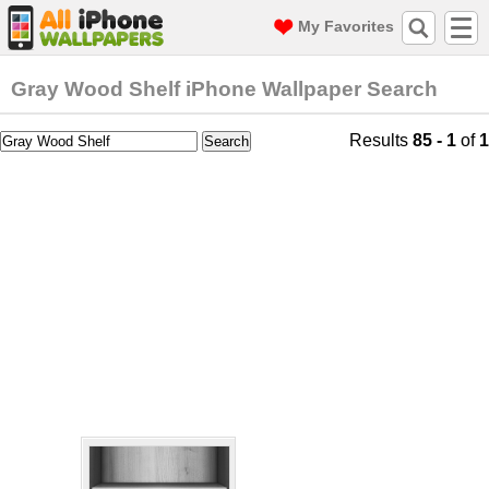
My Favorites
Gray Wood Shelf iPhone Wallpaper Search
Results
85 - 1
of
1