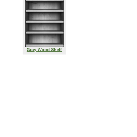
Gray Wood Shelf