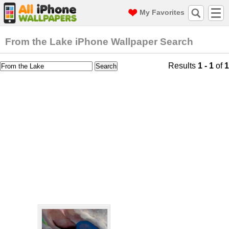
My Favorites
From the Lake iPhone Wallpaper Search
Results
1 - 1
of
1