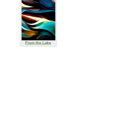
From the Lake