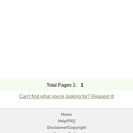
Total Pages 1:
1
Can't find what you're looking for? Request it!
Home
Help/FAQ
Disclaimer/Copyright