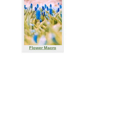
Flower Macro