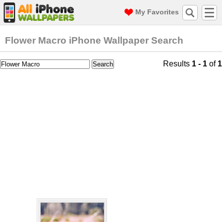
My Favorites
Flower Macro iPhone Wallpaper Search
Results
1 - 1
of
1