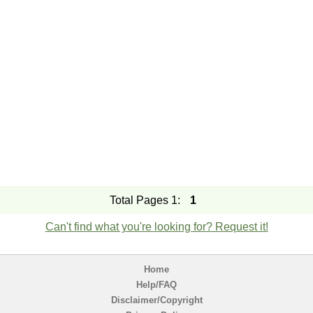
Total Pages 1:
1
Can't find what you're looking for? Request it!
Home
Help/FAQ
Disclaimer/Copyright