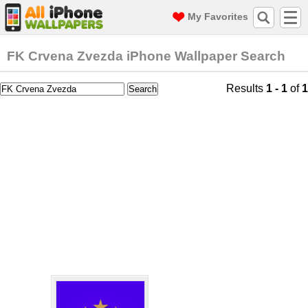
My Favorites
FK Crvena Zvezda iPhone Wallpaper Search
Results
1 - 1
of
1