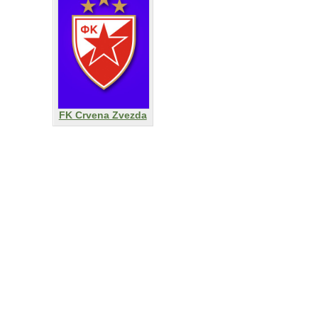
FK Crvena Zvezda