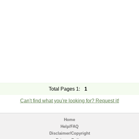
Total Pages 1:
1
Can't find what you're looking for? Request it!
Home
Help/FAQ
Disclaimer/Copyright