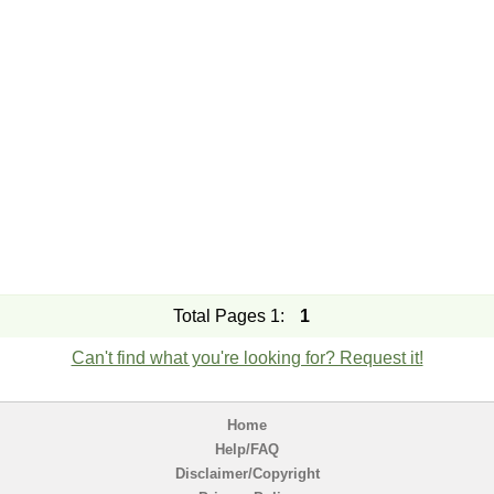
Total Pages 1:
1
Can't find what you're looking for? Request it!
Home
Help/FAQ
Disclaimer/Copyright