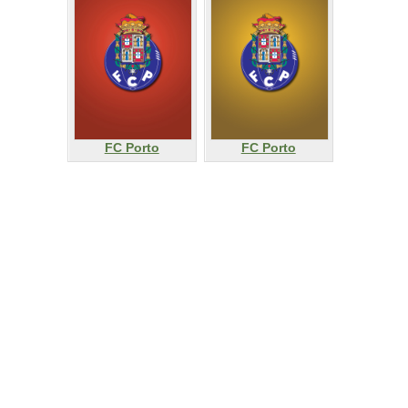
FC Porto
FC Porto