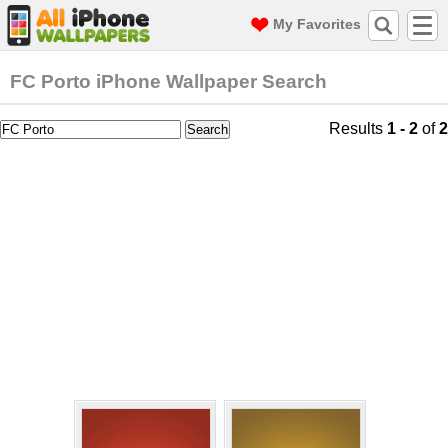
My Favorites
FC Porto iPhone Wallpaper Search
Results
1 - 2
of
2