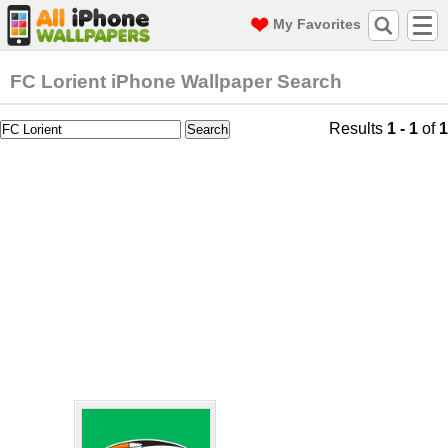
My Favorites
FC Lorient iPhone Wallpaper Search
Results
1 - 1
of
1