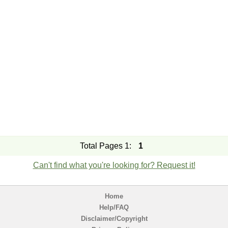
Total Pages 1:
1
Can't find what you're looking for? Request it!
Home
Help/FAQ
Disclaimer/Copyright