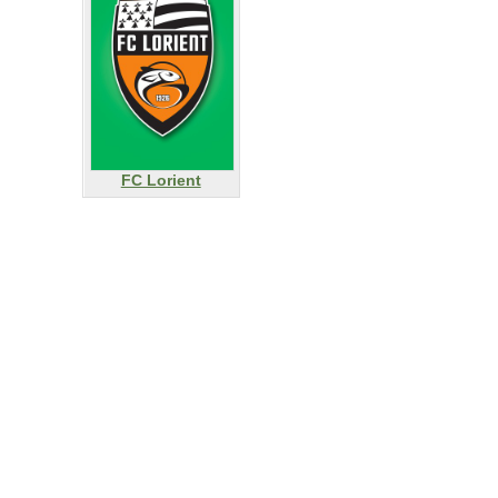
FC Lorient