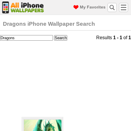
My Favorites
Dragons iPhone Wallpaper Search
Results
1 - 1
of
1