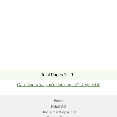
Total Pages 1:
1
Can't find what you're looking for? Request it!
Home
Help/FAQ
Disclaimer/Copyright