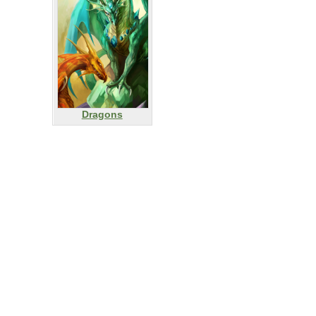
Dragons