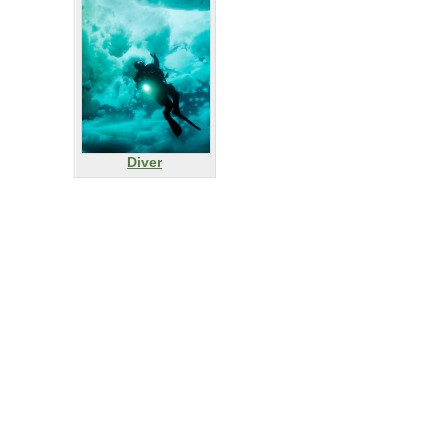
Diver