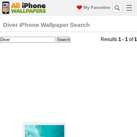
My Favorites
Diver iPhone Wallpaper Search
Results
1 - 1
of
1