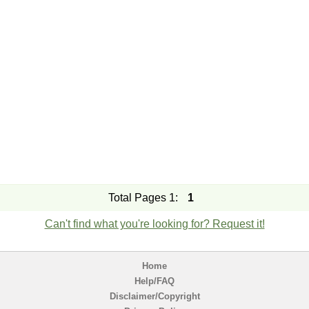
Total Pages 1:
1
Can't find what you're looking for? Request it!
Home
Help/FAQ
Disclaimer/Copyright