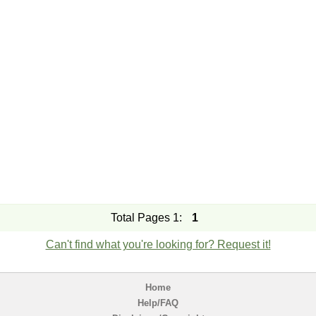
Total Pages 1:
1
Can't find what you're looking for? Request it!
Home
Help/FAQ