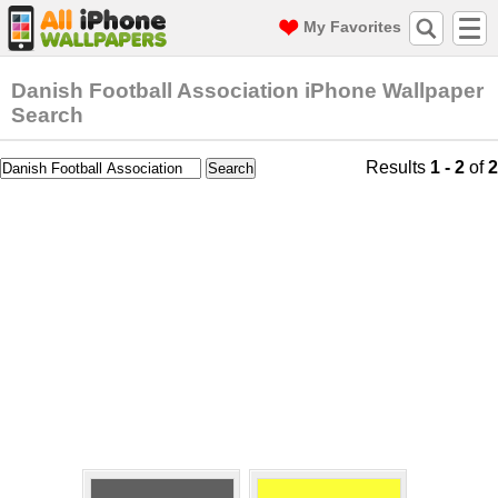
My Favorites
Danish Football Association iPhone Wallpaper
Search
Results
1 - 2
of
2