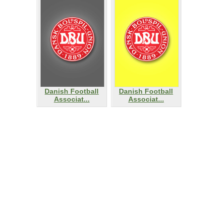
Danish Football
Danish Football
Associat...
Associat...