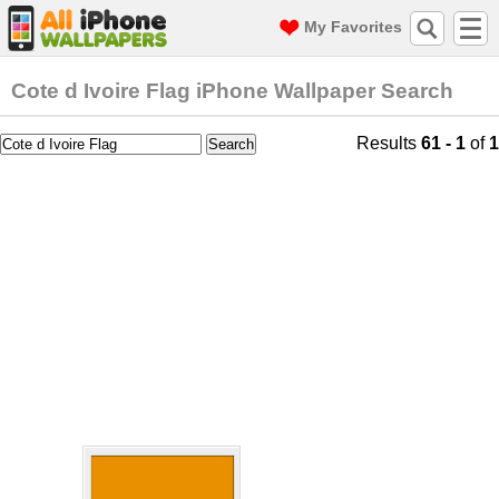
My Favorites
Cote d Ivoire Flag iPhone Wallpaper Search
Results
61 - 1
of
1