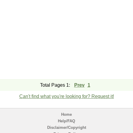
Total Pages 1:
Prev
1
Can't find what you're looking for? Request it!
Home
Help/FAQ
Disclaimer/Copyright