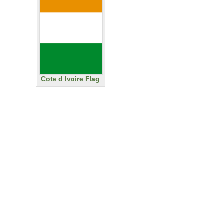
Cote d Ivoire Flag