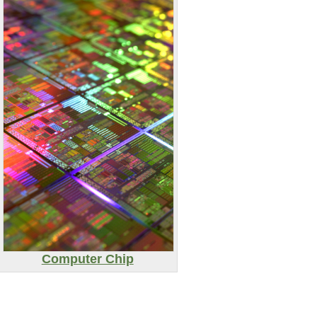
Computer Chip