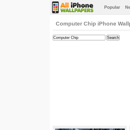
Popular
N
Computer Chip iPhone Wall