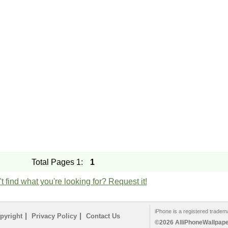
Total Pages 1:
1
t find what you're looking for? Request it!
iPhone is a registered tradem
|
|
pyright
Privacy Policy
Contact Us
©2026 AlliPhoneWallpaper