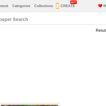
HOT!
ewest
Categories
Collections
CREATE
M
paper Search
Resul