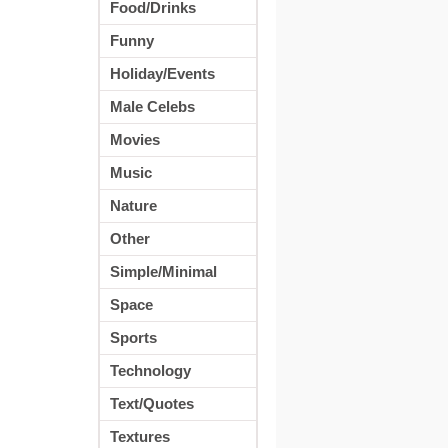
Food/Drinks
Funny
Holiday/Events
Male Celebs
Movies
Music
Nature
Other
Simple/Minimal
Space
Sports
Technology
Text/Quotes
Textures