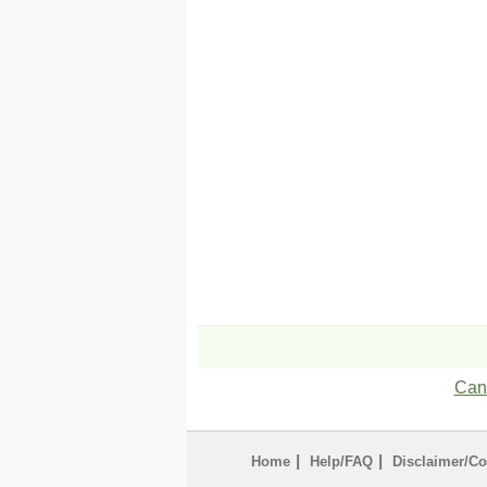
Can'
|
|
Home
Help/FAQ
Disclaimer/Co