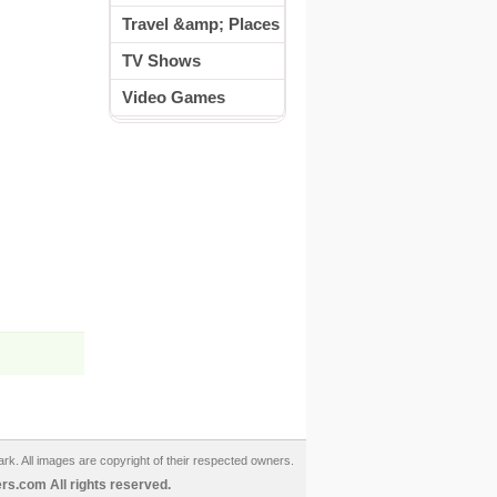
Travel &amp; Places
TV Shows
Video Games
ark. All images are copyright of their respected owners.
s.com All rights reserved.