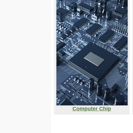
Computer Chip