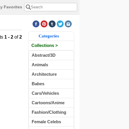
y Favorites
Categories
ts
1 - 2
of
2
Collections >
Abstract/3D
Animals
Architecture
Babes
Cars/Vehicles
Cartoons/Anime
Fashion/Clothing
Female Celebs