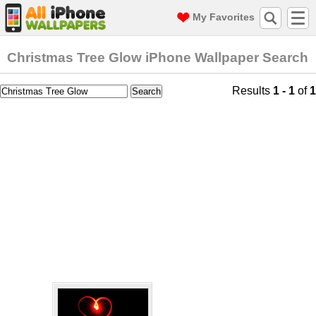
My Favorites
Christmas Tree Glow iPhone Wallpaper Search
Results
1 - 1
of
1