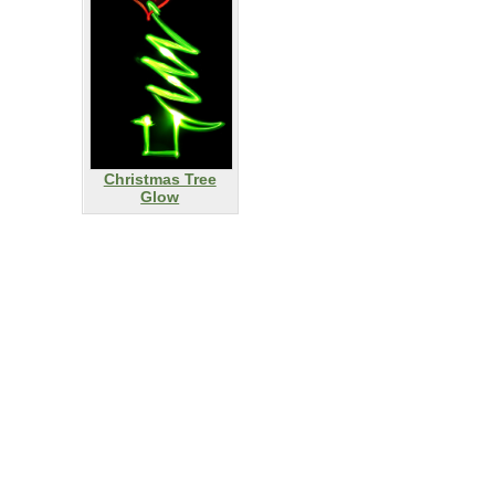
Christmas Tree
Glow