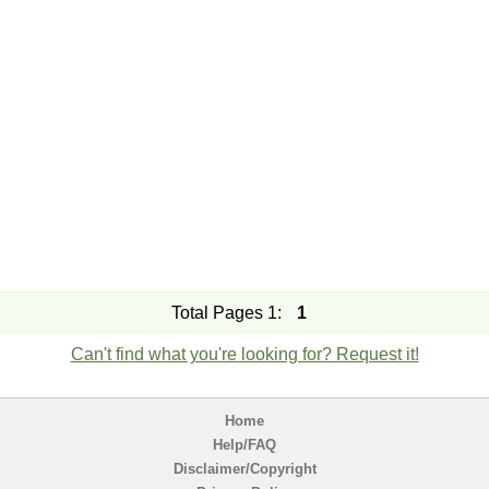
Total Pages 1:
1
Can't find what you're looking for? Request it!
Home
Help/FAQ
Disclaimer/Copyright