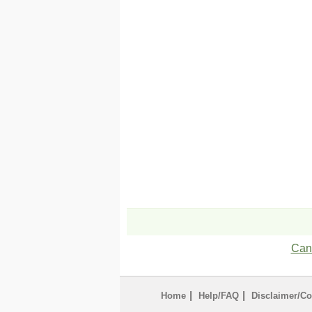
Can'
|
|
Home
Help/FAQ
Disclaimer/Co