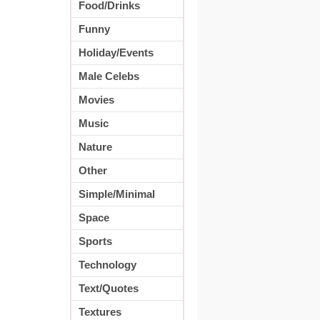
Food/Drinks
Funny
Holiday/Events
Male Celebs
Movies
Music
Nature
Other
Simple/Minimal
Space
Sports
Technology
Text/Quotes
Textures