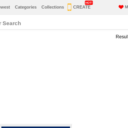
HOT!
ewest
Categories
Collections
CREATE
M
r Search
Resul