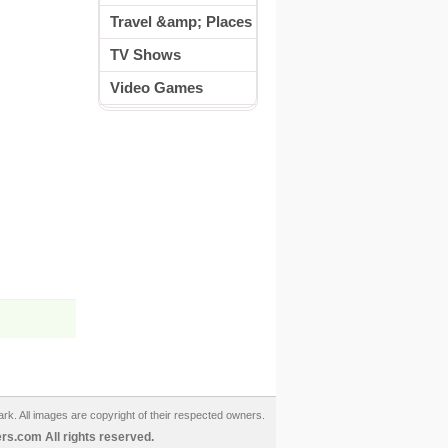
Travel &amp; Places
TV Shows
Video Games
ark. All images are copyright of their respected owners.
s.com All rights reserved.