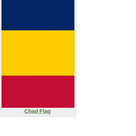
Chad Flag