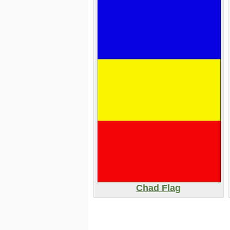
Chad Flag