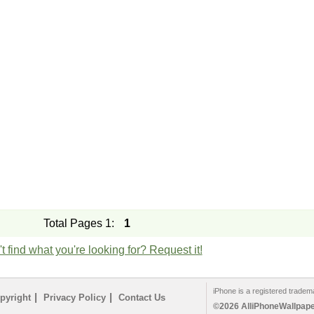
Total Pages 1:
1
t find what you're looking for? Request it!
iPhone is a registered tradem
|
|
pyright
Privacy Policy
Contact Us
©2026 AlliPhoneWallpaper