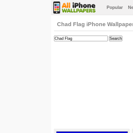
Popular
N
Chad Flag iPhone Wallpape