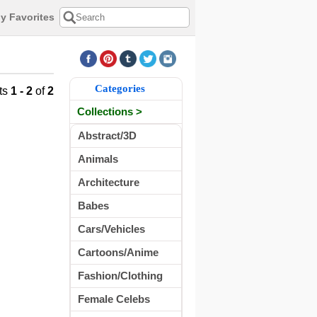
y Favorites
Categories
ts
1 - 2
of
2
Collections >
Abstract/3D
Animals
Architecture
Babes
Cars/Vehicles
Cartoons/Anime
Fashion/Clothing
Female Celebs