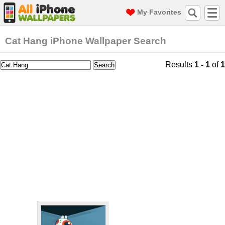
My Favorites
Cat Hang iPhone Wallpaper Search
Results
1 - 1
of
1