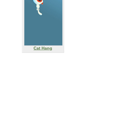
Cat Hang