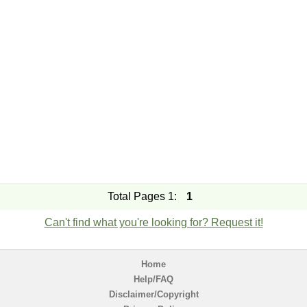
Total Pages 1:
1
Can't find what you're looking for? Request it!
Home
Help/FAQ
Disclaimer/Copyright