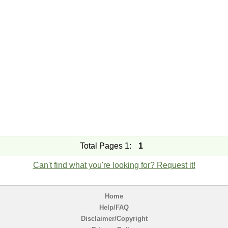
Total Pages 1:
1
Can't find what you're looking for? Request it!
Home
Help/FAQ
Disclaimer/Copyright