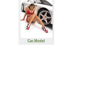
Car Model