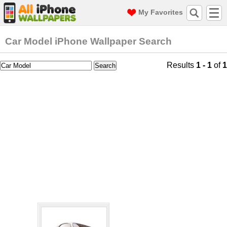
My Favorites
Car Model iPhone Wallpaper Search
Results
1 - 1
of
1