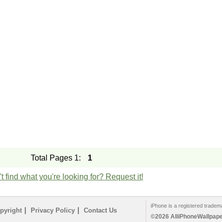
Total Pages 1:
1
t find what you're looking for? Request it!
iPhone is a registered tradem
|
|
pyright
Privacy Policy
Contact Us
©2026 AlliPhoneWallpaper