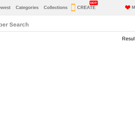
HOT!
ewest
Categories
Collections
CREATE
M
per Search
Resul