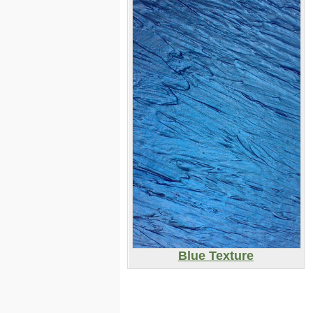
Blue Texture