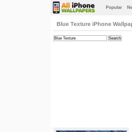
Popular
N
Blue Texture iPhone Wallpa