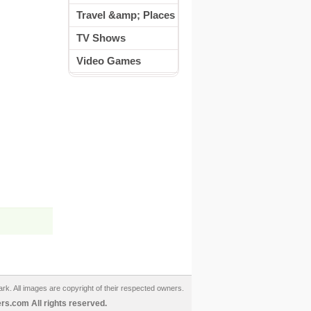
Travel &amp; Places
TV Shows
Video Games
ark. All images are copyright of their respected owners.
s.com All rights reserved.