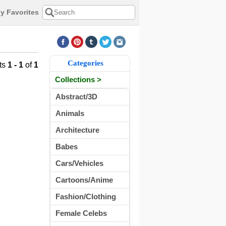
y Favorites
Categories
ts
1 - 1
of
1
Collections >
Abstract/3D
Animals
Architecture
Babes
Cars/Vehicles
Cartoons/Anime
Fashion/Clothing
Female Celebs