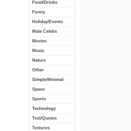
Food/Drinks
Funny
Holiday/Events
Male Celebs
Movies
Music
Nature
Other
Simple/Minimal
Space
Sports
Technology
Text/Quotes
Textures