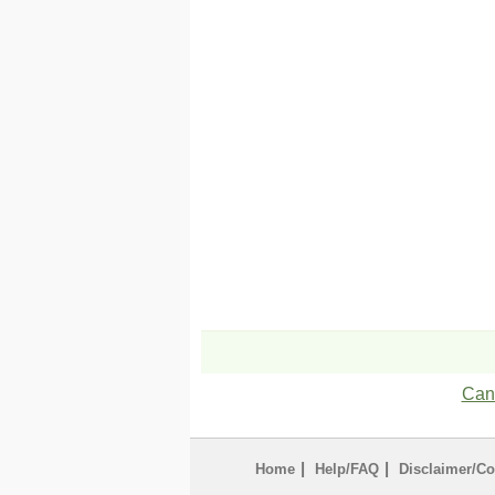
Can'
|
|
Home
Help/FAQ
Disclaimer/Co