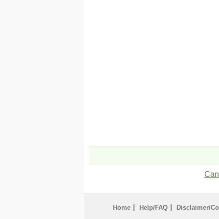
Can'
|
|
Home
Help/FAQ
Disclaimer/Co