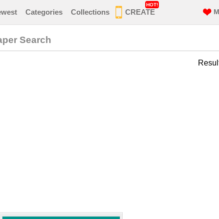
HOT!
ewest
Categories
Collections
CREATE
M
aper Search
Resul