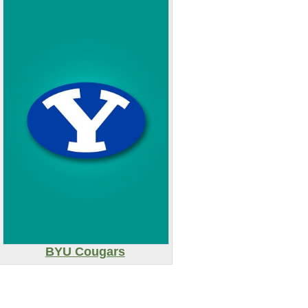
BYU Cougars