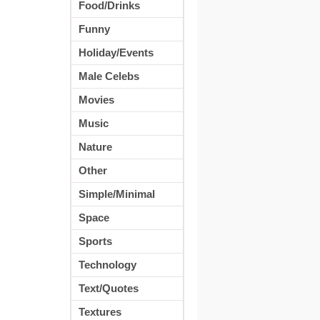
Food/Drinks
Funny
Holiday/Events
Male Celebs
Movies
Music
Nature
Other
Simple/Minimal
Space
Sports
Technology
Text/Quotes
Textures