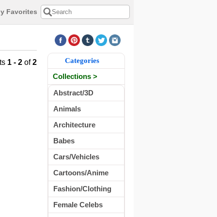
y Favorites
Categories
ts
1 - 2
of
2
Collections >
Abstract/3D
Animals
Architecture
Babes
Cars/Vehicles
Cartoons/Anime
Fashion/Clothing
Female Celebs