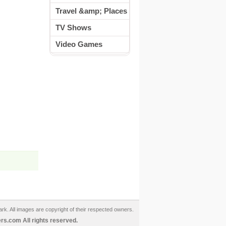
Travel &amp; Places
TV Shows
Video Games
ark. All images are copyright of their respected owners.
s.com All rights reserved.