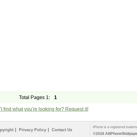
Total Pages 1:
1
t find what you're looking for? Request it!
iPhone is a registered tradem
|
|
pyright
Privacy Policy
Contact Us
©2026 AlliPhoneWallpaper