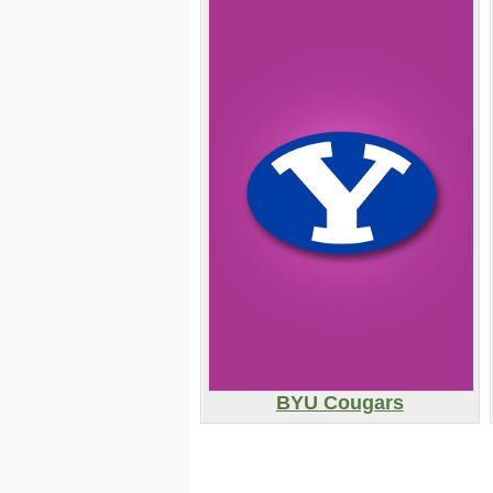
BYU Cougars