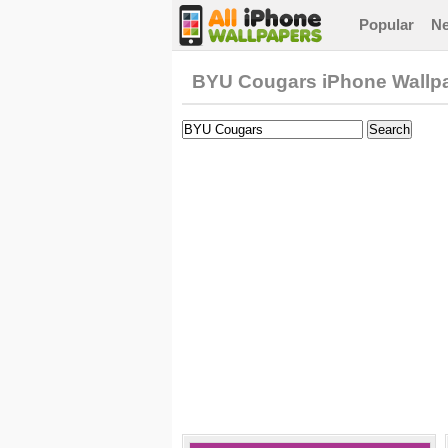
Popular
N
BYU Cougars iPhone Wallp