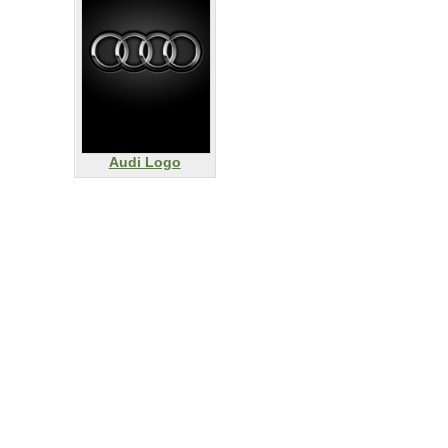
Audi Logo