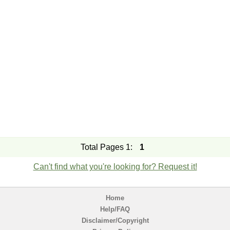
Total Pages 1:
1
Can't find what you're looking for? Request it!
Home
Help/FAQ
Disclaimer/Copyright