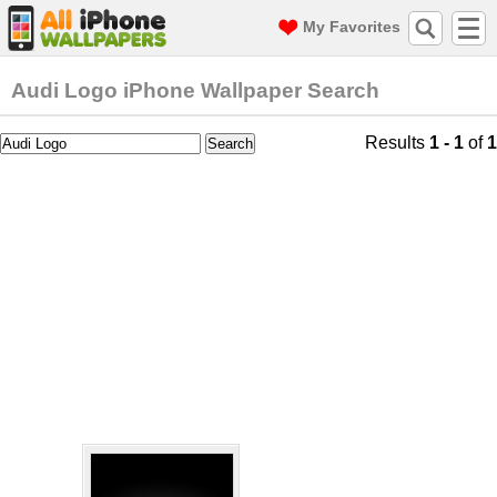
My Favorites
Audi Logo iPhone Wallpaper Search
Results
1 - 1
of
1