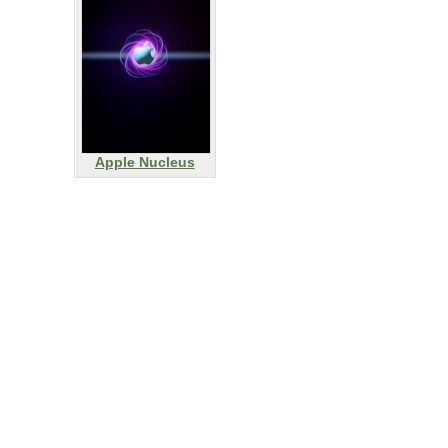
Apple Nucleus