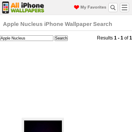
My Favorites
Apple Nucleus iPhone Wallpaper Search
Results
1 - 1
of
1