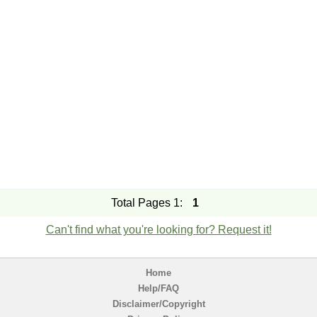
Total Pages 1:
1
Can't find what you're looking for? Request it!
Home
Help/FAQ
Disclaimer/Copyright