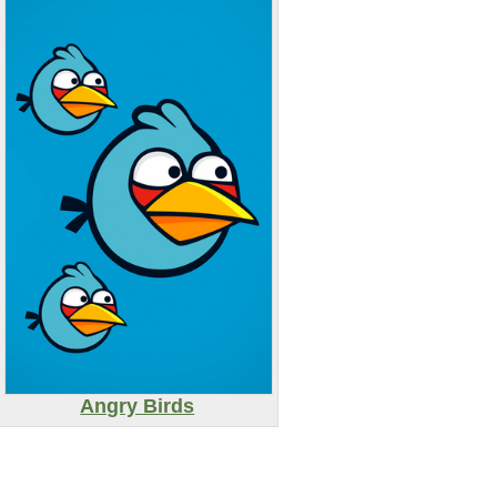
Angry Birds