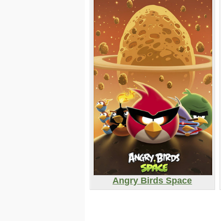
Angry Birds Space