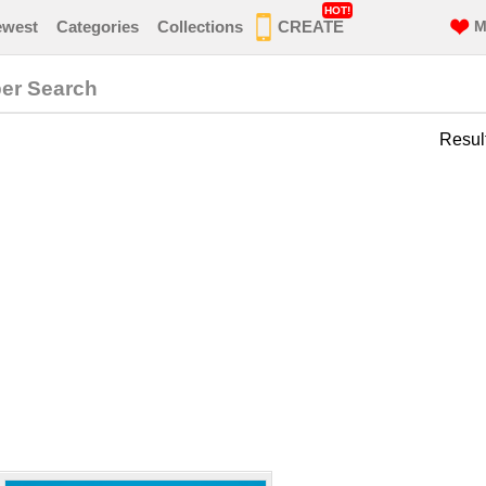
HOT!
ewest
Categories
Collections
CREATE
M
per Search
Resul