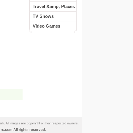
Travel &amp; Places
TV Shows
Video Games
ark. All images are copyright of their respected owners.
s.com All rights reserved.