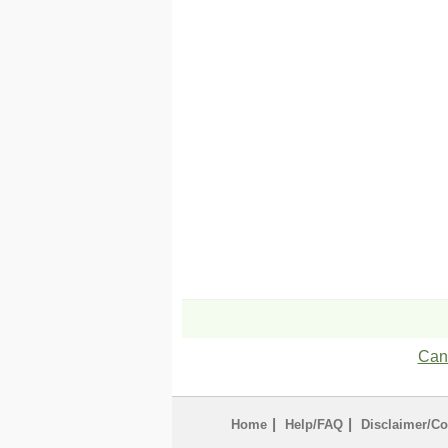
Can'
|
|
Home
Help/FAQ
Disclaimer/Co