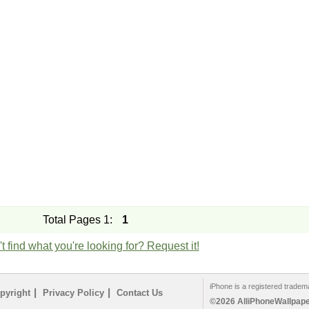
Total Pages 1:
1
t find what you're looking for? Request it!
iPhone is a registered tradem
|
|
pyright
Privacy Policy
Contact Us
©2026 AlliPhoneWallpaper