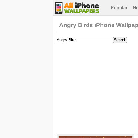
Popular
N
Angry Birds iPhone Wallpa