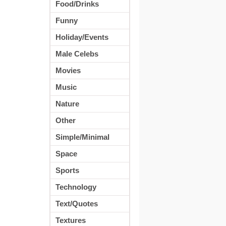
Food/Drinks
Funny
Holiday/Events
Male Celebs
Movies
Music
Nature
Other
Simple/Minimal
Space
Sports
Technology
Text/Quotes
Textures