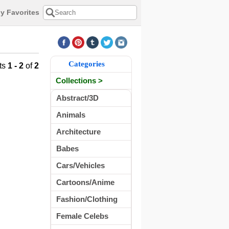
y Favorites
Categories
ts
1 - 2
of
2
Collections >
Abstract/3D
Animals
Architecture
Babes
Cars/Vehicles
Cartoons/Anime
Fashion/Clothing
Female Celebs