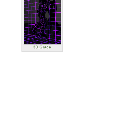
3D Grace