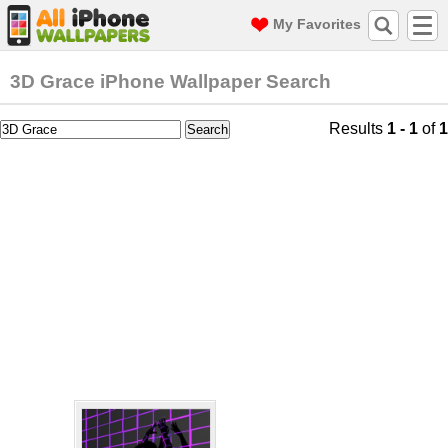
My Favorites
3D Grace iPhone Wallpaper Search
Results
1 - 1
of
1