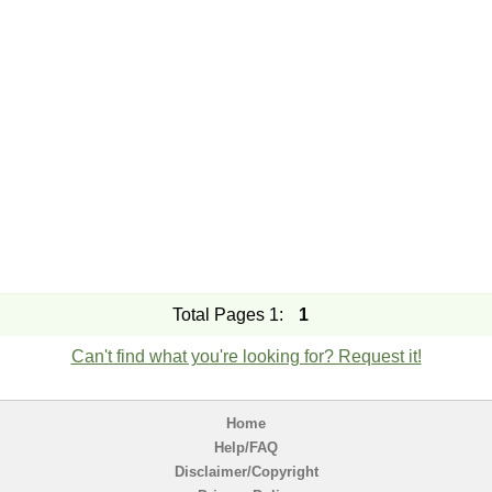
Total Pages 1:
1
Can't find what you're looking for? Request it!
Home
Help/FAQ
Disclaimer/Copyright