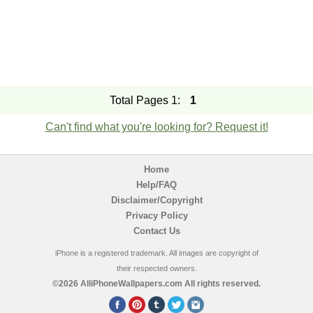
Total Pages 1:
1
Can't find what you're looking for? Request it!
Home
Help/FAQ
Disclaimer/Copyright
Privacy Policy
Contact Us
iPhone is a registered trademark. All images are copyright of
their respected owners.
©2026 AlliPhoneWallpapers.com All rights reserved.