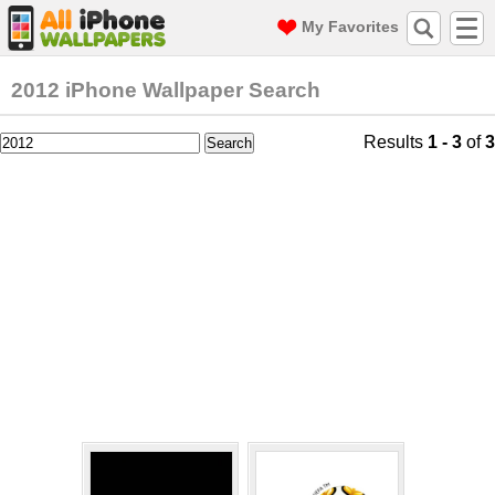
My Favorites
2012 iPhone Wallpaper Search
Results
1 - 3
of
3