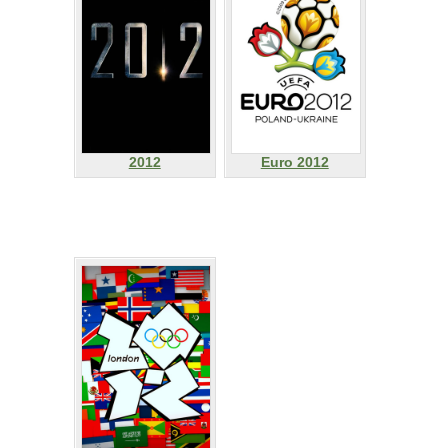
2012
Euro 2012