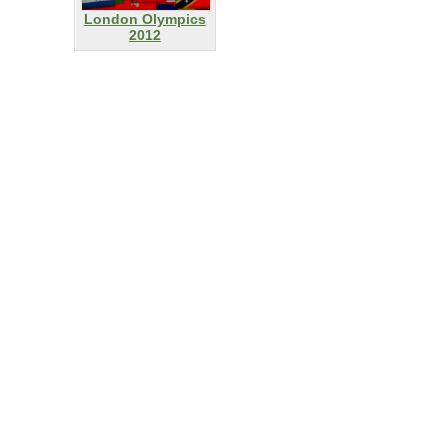
London Olympics
2012